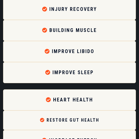
INJURY RECOVERY
BUILDING MUSCLE
IMPROVE LIBIDO
IMPROVE SLEEP
HEART HEALTH
RESTORE GUT HEALTH