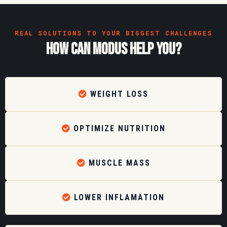
REAL SOLUTIONS TO YOUR BIGGEST CHALLENGES
how can modus help you?
WEIGHT LOSS
OPTIMIZE NUTRITION
MUSCLE MASS
LOWER INFLAMATION