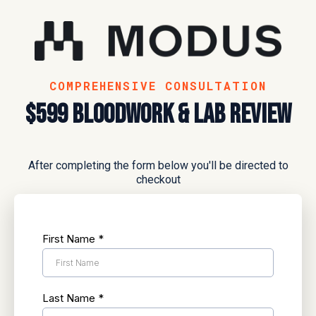
COMPREHENSIVE CONSULTATION
$599 Bloodwork & lab review
After completing the form below you'll be directed to
checkout
First Name
*
Last Name
*