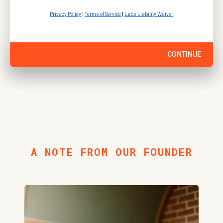
Privacy Policy
|
Terms of Service
|
Labs Liability Waiver
CONTINUE
A NOTE FROM OUR FOUNDER