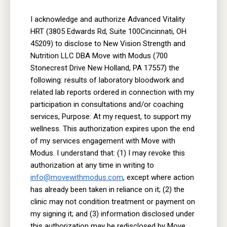
I acknowledge and authorize Advanced Vitality
HRT (3805 Edwards Rd, Suite 100Cincinnati, OH
45209) to disclose to New Vision Strength and
Nutrition LLC DBA Move with Modus (700
Stonecrest Drive New Holland, PA 17557) the
following: results of laboratory bloodwork and
related lab reports ordered in connection with my
participation in consultations and/or coaching
services, Purpose: At my request, to support my
wellness. This authorization expires upon the end
of my services engagement with Move with
Modus. I understand that: (1) I may revoke this
authorization at any time in writing to
info@movewithmodus.com
, except where action
has already been taken in reliance on it; (2) the
clinic may not condition treatment or payment on
my signing it; and (3) information disclosed under
this authorization may be redisclosed by Move