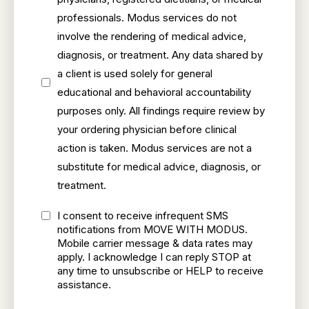
professionals. Modus services do not
involve the rendering of medical advice,
diagnosis, or treatment. Any data shared by
a client is used solely for general
educational and behavioral accountability
purposes only. All findings require review by
your ordering physician before clinical
action is taken. Modus services are not a
substitute for medical advice, diagnosis, or
treatment.
I consent to receive infrequent SMS
notifications from MOVE WITH MODUS.
Mobile carrier message & data rates may
apply. I acknowledge I can reply STOP at
any time to unsubscribe or HELP to receive
assistance.