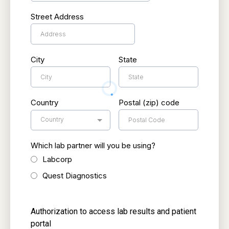
Street Address
City
State
Country
Postal (zip) code
Country
Which lab partner will you be using?
Labcorp
Quest Diagnostics
Authorization to access lab results and patient
portal