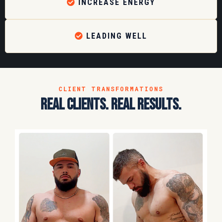
INCREASE ENERGY
LEADING WELL
CLIENT TRANSFORMATIONS
real clients. real results.