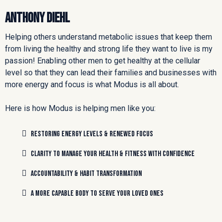
Anthony Diehl
Helping others understand metabolic issues that keep them
from living the healthy and strong life they want to live is my
passion! Enabling other men to get healthy at the cellular
level so that they can lead their families and businesses with
more energy and focus is what Modus is all about.
Here is how Modus is helping men like you:
restoring energy levels & renewed focus
clarity to manage your health & fitness with confidence
accountability & habit transformation
a more capable body to serve your loved ones