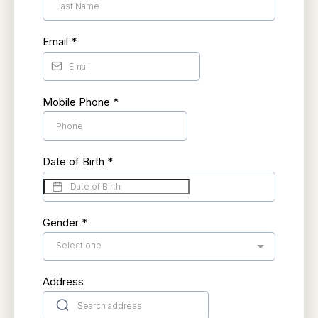
Email
*
Mobile Phone
*
Date of Birth
*
Gender
*
Select one
Address