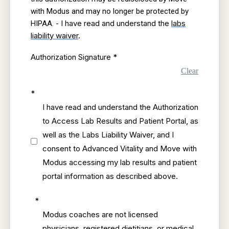
with Modus and may no longer be protected by
I have read and understand the
labs
HIPAA. -
liability waiver
.
Authorization Signature
*
Clear
*
I have read and understand the Authorization
to Access Lab Results and Patient Portal, as
well as the Labs Liability Waiver, and I
consent to Advanced Vitality and Move with
Modus accessing my lab results and patient
portal information as described above.
*
Modus coaches are not licensed
physicians, registered dietitians, or medical